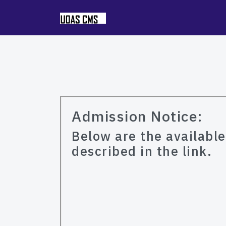
Admission Notice:
Below are the availabl
described in the link.