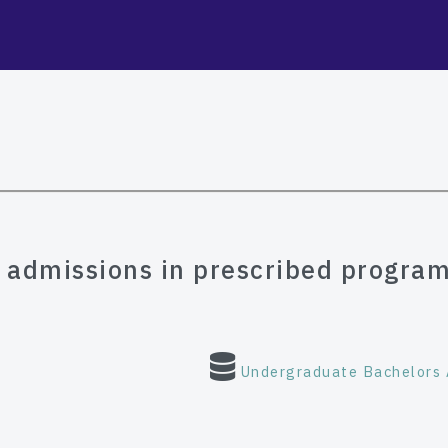
e admissions in prescribed program
Undergraduate Bachelors 