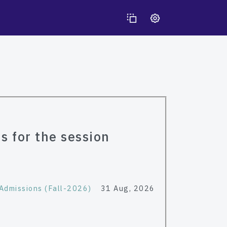
s for the session
Admissions (Fall-2026)
31 Aug, 2026