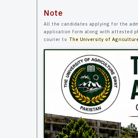
Note
All the candidates applying for the admission in b
application form along with attested photocopies of all testimo
courier to
The University of Agricultur