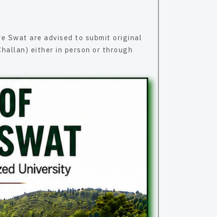
it original