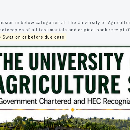
elow categories at The University of Agriculture Swat are advised to subm
nials and original bank receipt (Challan) either in person or through
e Swat on or before due date.